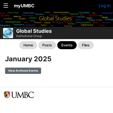
myUMBC
Log In
Global Studies
Institutional Group
Home
Posts
Events
Files
January 2025
View Archived Events