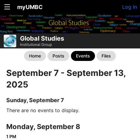
myUMBC
Log In
Global Studies
Institutional Group
Home
Posts
Events
Files
September 7 - September 13,
2025
Sunday, September 7
There are no events to display.
Monday, September 8
1 PM