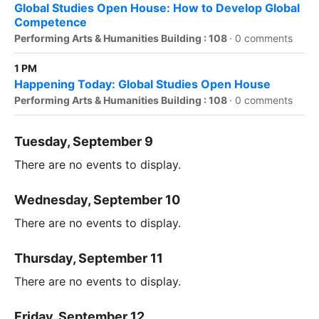
Global Studies Open House: How to Develop Global
Competence
Performing Arts & Humanities Building : 108
·
0 comments
1 PM
Happening Today: Global Studies Open House
Performing Arts & Humanities Building : 108
·
0 comments
Tuesday, September 9
There are no events to display.
Wednesday, September 10
There are no events to display.
Thursday, September 11
There are no events to display.
Friday, September 12