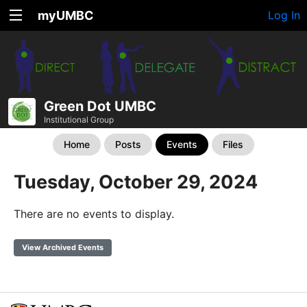
myUMBC
Log In
Green Dot UMBC
Institutional Group
Home
Posts
Events
Files
Tuesday, October 29, 2024
There are no events to display.
View Archived Events