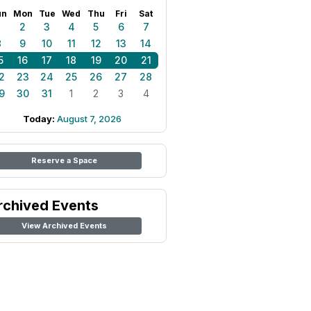
un
Mon
Tue
Wed
Thu
Fri
Sat
1
2
3
4
5
6
7
8
9
10
11
12
13
14
5
16
17
18
19
20
21
2
23
24
25
26
27
28
9
30
31
1
2
3
4
Today:
August 7, 2026
Reserve a Space
rchived Events
View Archived Events