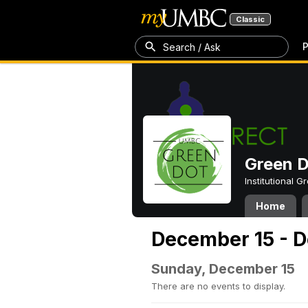
Classic
P
Search / Ask
Green 
Institutional 
Home
December 15 - 
Sunday, December 15
There are no events to display.