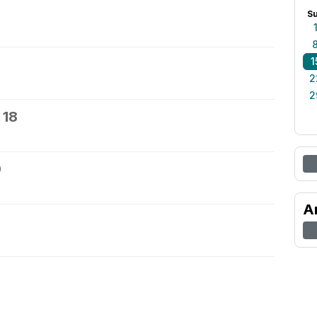
S
1
2
2
 18
9
A