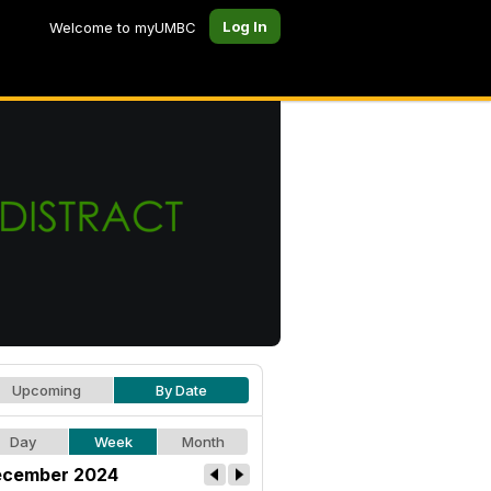
Log In
Welcome to myUMBC
Upcoming
By Date
Day
Week
Month
cember 2024