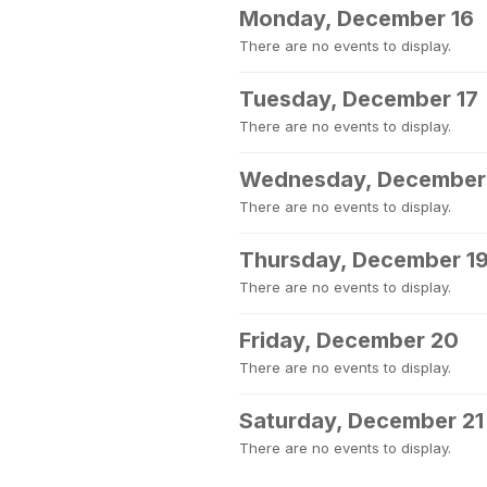
Monday, December 16
There are no events to display.
Tuesday, December 17
There are no events to display.
Wednesday, December
There are no events to display.
Thursday, December 1
There are no events to display.
Friday, December 20
There are no events to display.
Saturday, December 21
There are no events to display.