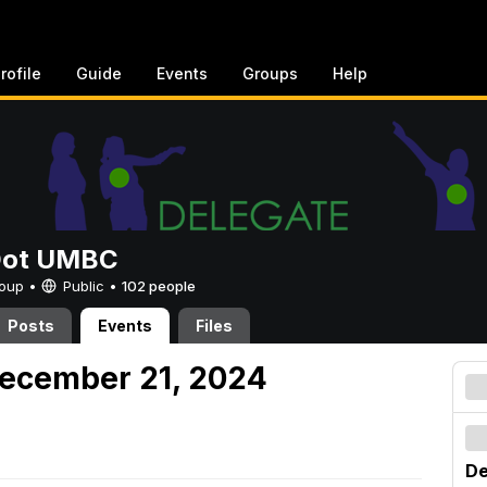
rofile
Guide
Events
Groups
Help
Dot UMBC
Group •
Public
•
102 people
Posts
Events
Files
December 21, 2024
De