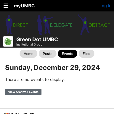
myUMBC
Log In
Green Dot UMBC
Institutional Group
Home
Posts
Events
Files
Sunday, December 29, 2024
There are no events to display.
View Archived Events