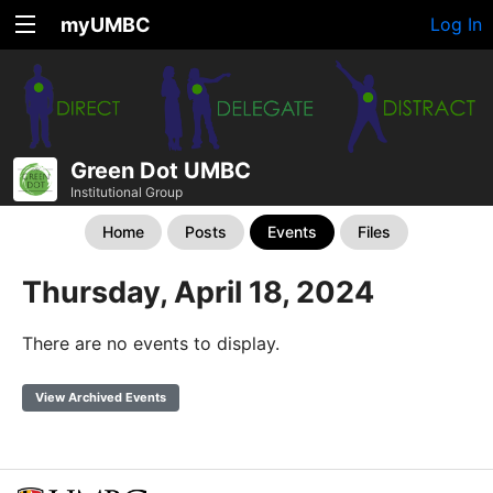
myUMBC
Log In
Green Dot UMBC
Institutional Group
Home
Posts
Events
Files
Thursday, April 18, 2024
There are no events to display.
View Archived Events