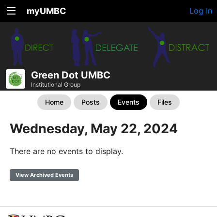
myUMBC
Log In
Green Dot UMBC
Institutional Group
Home
Posts
Events
Files
Wednesday, May 22, 2024
There are no events to display.
View Archived Events