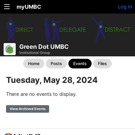
myUMBC
Log In
Green Dot UMBC
Institutional Group
Home
Posts
Events
Files
Tuesday, May 28, 2024
There are no events to display.
View Archived Events