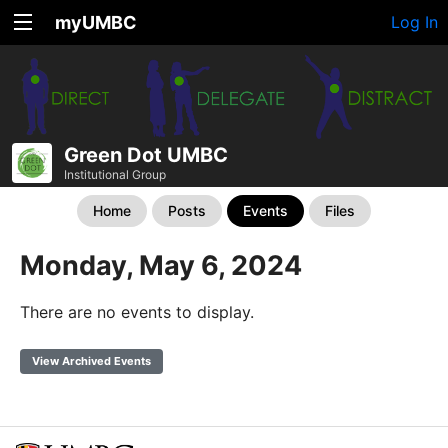
myUMBC
Log In
Green Dot UMBC
Institutional Group
Home
Posts
Events
Files
Monday, May 6, 2024
There are no events to display.
View Archived Events