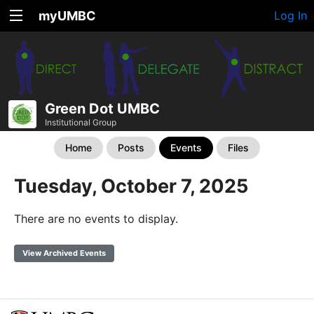
myUMBC
Log In
Green Dot UMBC
Institutional Group
Home
Posts
Events
Files
Tuesday, October 7, 2025
There are no events to display.
View Archived Events