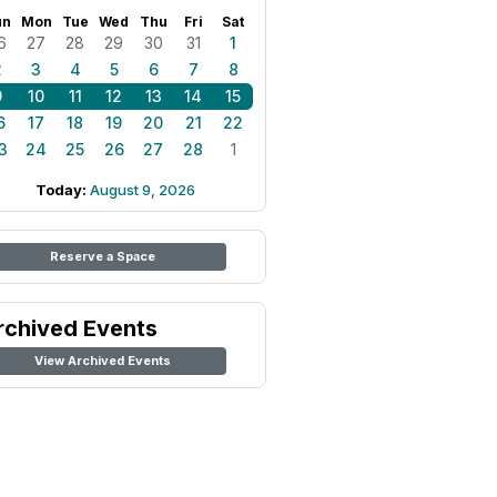
un
Mon
Tue
Wed
Thu
Fri
Sat
6
27
28
29
30
31
1
2
3
4
5
6
7
8
9
10
11
12
13
14
15
6
17
18
19
20
21
22
3
24
25
26
27
28
1
Today:
August 9, 2026
Reserve a Space
rchived Events
View Archived Events