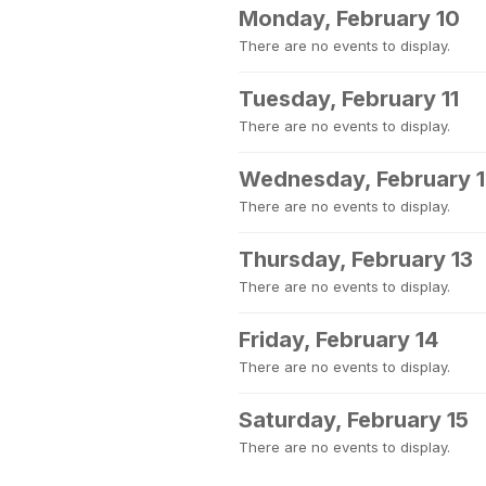
Monday, February 10
There are no events to display.
Tuesday, February 11
There are no events to display.
Wednesday, February 
There are no events to display.
Thursday, February 13
There are no events to display.
Friday, February 14
There are no events to display.
Saturday, February 15
There are no events to display.