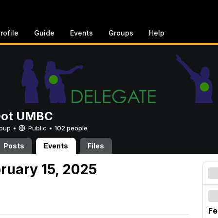
rofile
Guide
Events
Groups
Help
Dot UMBC
Group •
Public
•
102 people
Posts
Events
Files
ruary 15, 2025
Fe