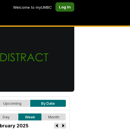
Log In
Welcome to myUMBC
Upcoming
By Date
Day
Week
Month
bruary 2025