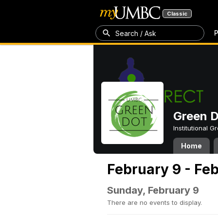
Classic
P
Search / Ask
Green 
Institutional 
Home
February 9 - Feb
Sunday, February 9
There are no events to display.