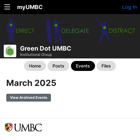
myUMBC
Log In
Green Dot UMBC
Institutional Group
Home
Posts
Events
Files
March 2025
View Archived Events