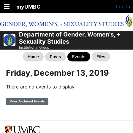
myUMBC
Log In
Department of Gender, Women's, +
Sexuality Studies
Institutional Group
Home
Posts
Events
Files
Friday, December 13, 2019
There are no events to display.
View Archived Events