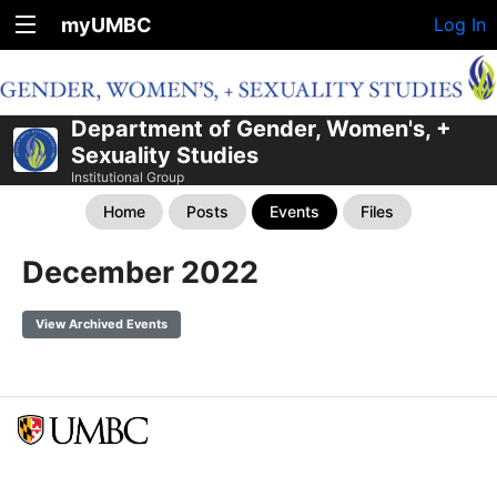
myUMBC
Log In
Department of Gender, Women's, +
Sexuality Studies
Institutional Group
Home
Posts
Events
Files
December 2022
View Archived Events