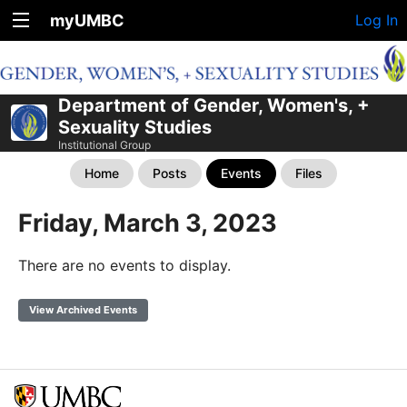
myUMBC
Log In
Department of Gender, Women's, +
Sexuality Studies
Institutional Group
Home
Posts
Events
Files
Friday, March 3, 2023
There are no events to display.
View Archived Events