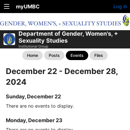
myUMBC
Log In
Department of Gender, Women's, +
Sexuality Studies
Institutional Group
Home
Posts
Events
Files
December 22 - December 28,
2024
Sunday, December 22
There are no events to display.
Monday, December 23
There are no events to display.