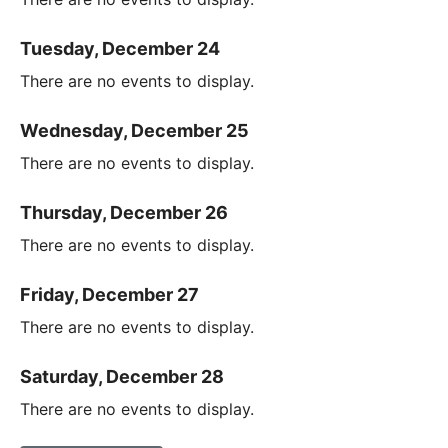
Tuesday, December 24
There are no events to display.
Wednesday, December 25
There are no events to display.
Thursday, December 26
There are no events to display.
Friday, December 27
There are no events to display.
Saturday, December 28
There are no events to display.