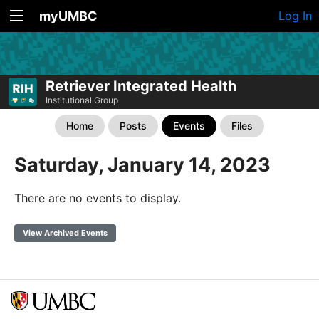
myUMBC
Log In
Retriever Integrated Health
Institutional Group
Home
Posts
Events
Files
Saturday, January 14, 2023
There are no events to display.
View Archived Events