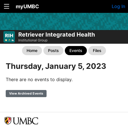
myUMBC
Log In
Retriever Integrated Health
Institutional Group
Home
Posts
Events
Files
Thursday, January 5, 2023
There are no events to display.
View Archived Events