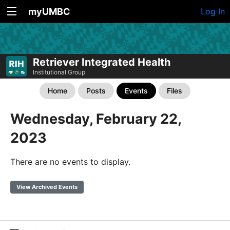
myUMBC
Log In
Retriever Integrated Health
Institutional Group
Home
Posts
Events
Files
Wednesday, February 22,
2023
There are no events to display.
View Archived Events