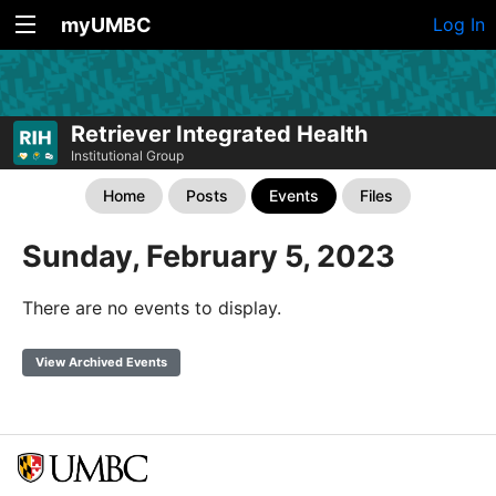
myUMBC
Log In
Retriever Integrated Health
Institutional Group
Home
Posts
Events
Files
Sunday, February 5, 2023
There are no events to display.
View Archived Events