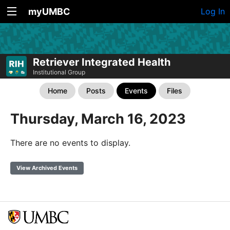
myUMBC
Log In
Retriever Integrated Health
Institutional Group
Home
Posts
Events
Files
Thursday, March 16, 2023
There are no events to display.
View Archived Events