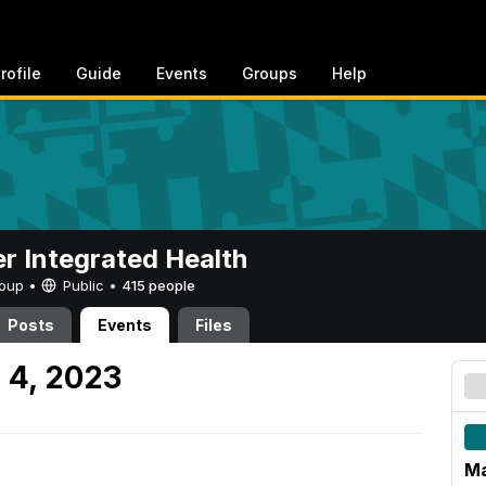
rofile
Guide
Events
Groups
Help
er Integrated Health
Group •
Public
•
415 people
Posts
Events
Files
 4, 2023
Ma