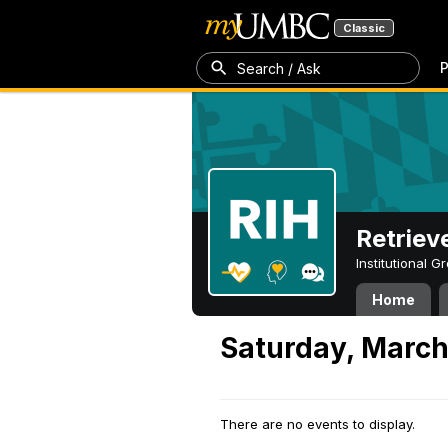
Classic
P
Search / Ask
Retriev
Institutional 
Home
Saturday, March
There are no events to display.