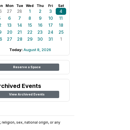
un
Mon
Tue
Wed
Thu
Fri
Sat
6
27
28
1
2
3
4
5
6
7
8
9
10
11
2
13
14
15
16
17
18
9
20
21
22
23
24
25
6
27
28
29
30
31
1
Today:
August 8, 2026
Reserve a Space
rchived Events
View Archived Events
religion, sex, national origin, or any