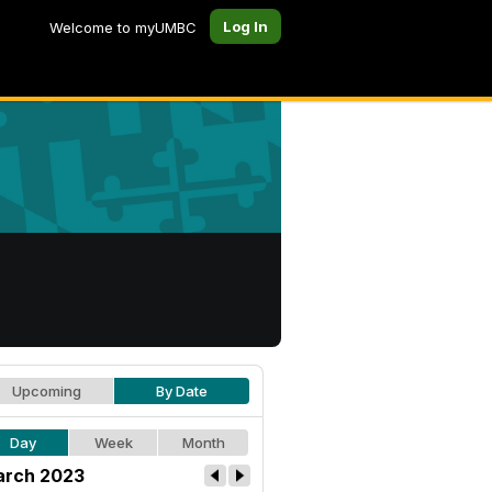
Log In
Welcome to myUMBC
Upcoming
By Date
Day
Week
Month
rch 2023