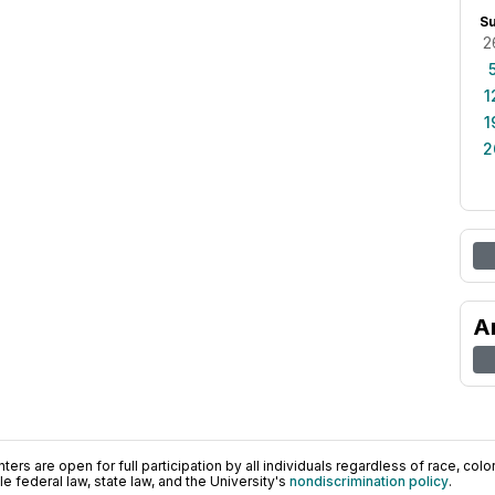
S
2
1
1
2
A
ers are open for full participation by all individuals regardless of race, color, 
 federal law, state law, and the University's
nondiscrimination policy
.