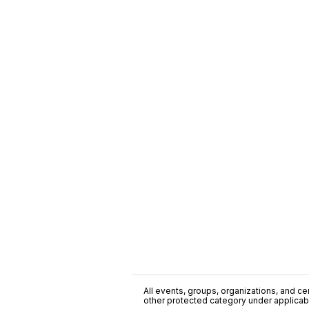
All events, groups, organizations, and cent
other protected category under applicable