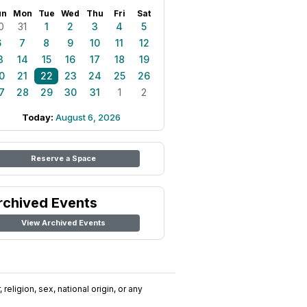
un
Mon
Tue
Wed
Thu
Fri
Sat
0
31
1
2
3
4
5
6
7
8
9
10
11
12
3
14
15
16
17
18
19
0
21
22
23
24
25
26
7
28
29
30
31
1
2
Today:
August 6, 2026
Reserve a Space
rchived Events
View Archived Events
religion, sex, national origin, or any