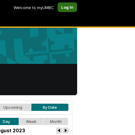
Log In
Welcome to myUMBC
Upcoming
By Date
Day
Week
Month
gust 2023