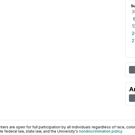
S
3
1
2
2
A
ers are open for full participation by all individuals regardless of race, color, 
 federal law, state law, and the University's
nondiscrimination policy
.