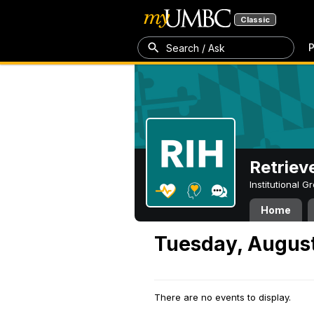
Classic
P
Search / Ask
Retriev
Institutional 
Home
Tuesday, August
There are no events to display.