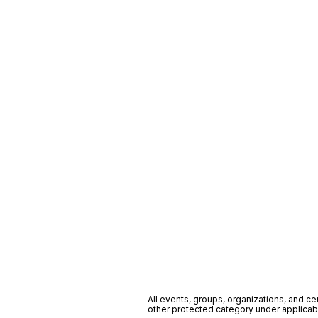
All events, groups, organizations, and cent
other protected category under applicable