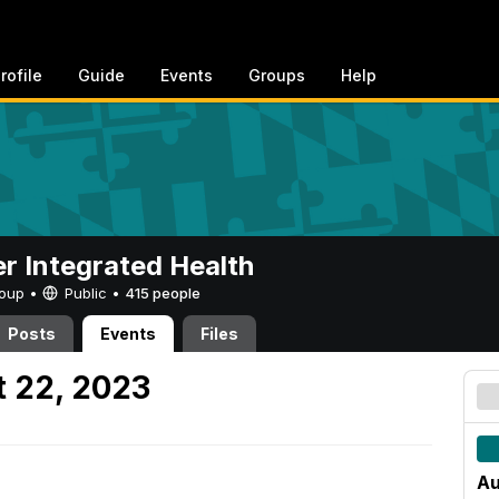
rofile
Guide
Events
Groups
Help
er Integrated Health
Group •
Public
•
415 people
Posts
Events
Files
 22, 2023
Au