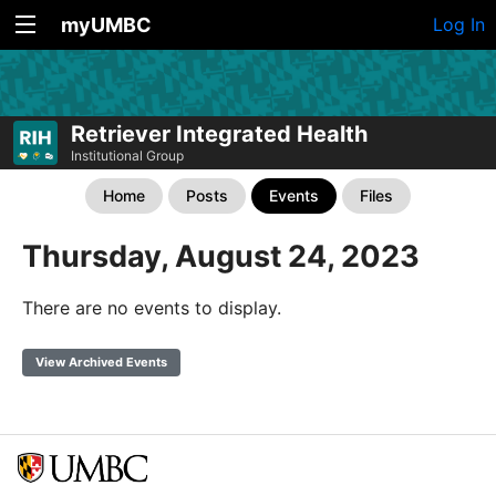
myUMBC
Log In
Retriever Integrated Health
Institutional Group
Home
Posts
Events
Files
Thursday, August 24, 2023
There are no events to display.
View Archived Events