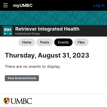
myUMBC
Log In
Retriever Integrated Health
Institutional Group
Home
Posts
Events
Files
Thursday, August 31, 2023
There are no events to display.
View Archived Events