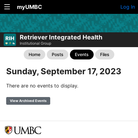
myUMBC
Log In
Retriever Integrated Health
Institutional Group
Home
Posts
Events
Files
Sunday, September 17, 2023
There are no events to display.
View Archived Events