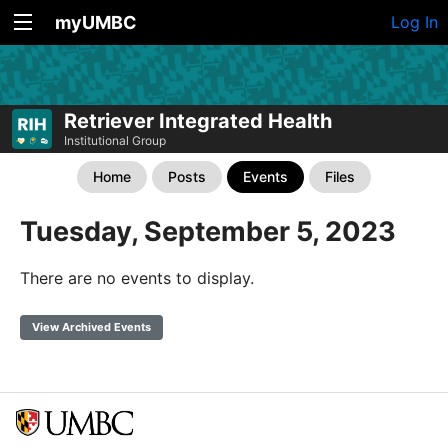
myUMBC
Log In
Retriever Integrated Health
Institutional Group
Home
Posts
Events
Files
Tuesday, September 5, 2023
There are no events to display.
View Archived Events