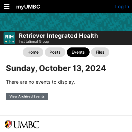
myUMBC
Log In
Retriever Integrated Health
Institutional Group
Home
Posts
Events
Files
Sunday, October 13, 2024
There are no events to display.
View Archived Events