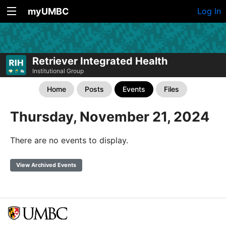
myUMBC
Log In
Retriever Integrated Health
Institutional Group
Home
Posts
Events
Files
Thursday, November 21, 2024
There are no events to display.
View Archived Events