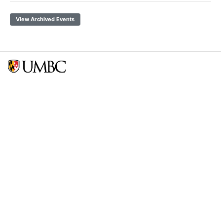
View Archived Events