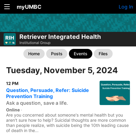
myUMBC
Log In
Retriever Integrated Health
Institutional Group
Home
Posts
Events
Files
Tuesday, November 5, 2024
12 PM
Question, Persuade, Refer: Suicide
Prevention Training
Ask a question, save a life.
Online
·
Are you concerned about someone's mental health but you
aren't sure how to help? Suicidal thoughts are more common
than people realize, with suicide being the 10th leading cause
of death in the...