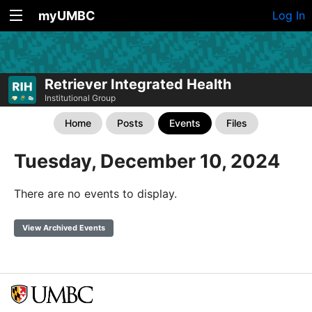
myUMBC
Log In
Retriever Integrated Health
Institutional Group
Home
Posts
Events
Files
Tuesday, December 10, 2024
There are no events to display.
View Archived Events