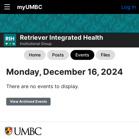
myUMBC
Log In
Retriever Integrated Health
Institutional Group
Home
Posts
Events
Files
Monday, December 16, 2024
There are no events to display.
View Archived Events