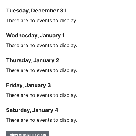
Tuesday, December 31
There are no events to display.
Wednesday, January 1
There are no events to display.
Thursday, January 2
There are no events to display.
Friday, January 3
There are no events to display.
Saturday, January 4
There are no events to display.
View Archived Events