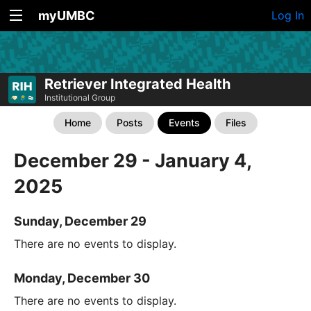
myUMBC
Log In
Retriever Integrated Health
Institutional Group
Home
Posts
Events
Files
December 29 - January 4,
2025
Sunday, December 29
There are no events to display.
Monday, December 30
There are no events to display.