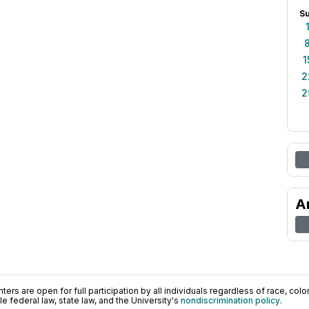
S
1
2
2
A
ers are open for full participation by all individuals regardless of race, color, 
 federal law, state law, and the University's
nondiscrimination policy
.