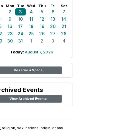
un
Mon
Tue
Wed
Thu
Fri
Sat
1
2
3
4
5
6
7
8
9
10
11
12
13
14
5
16
17
18
19
20
21
2
23
24
25
26
27
28
9
30
31
1
2
3
4
Today:
August 7, 2026
Reserve a Space
rchived Events
View Archived Events
religion, sex, national origin, or any