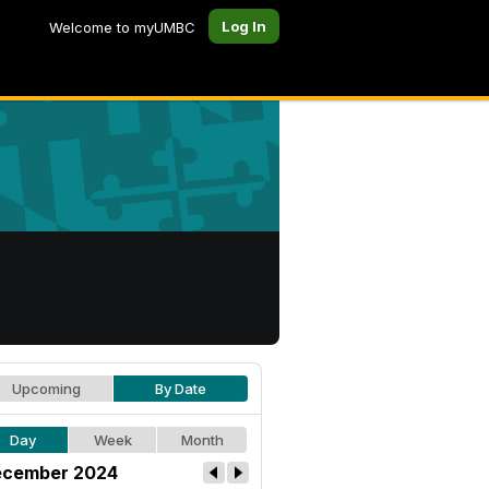
Log In
Welcome to myUMBC
Upcoming
By Date
Day
Week
Month
cember 2024