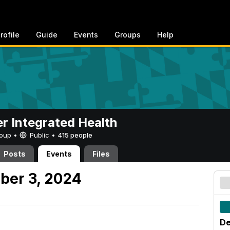
rofile
Guide
Events
Groups
Help
er Integrated Health
Group •
Public
•
415 people
Posts
Events
Files
ber 3, 2024
De