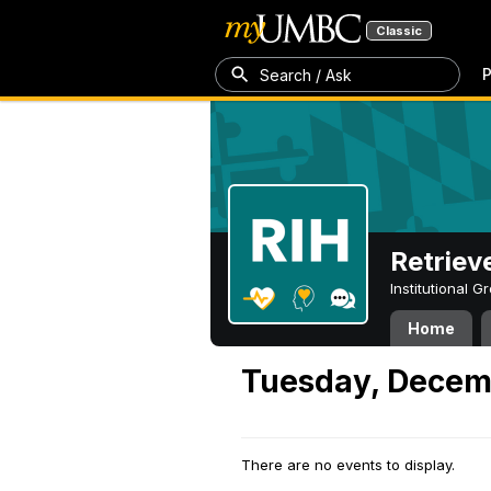
Classic
P
Search / Ask
Retriev
Institutional 
Home
Tuesday, Decem
There are no events to display.