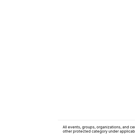
All events, groups, organizations, and cent
other protected category under applicable