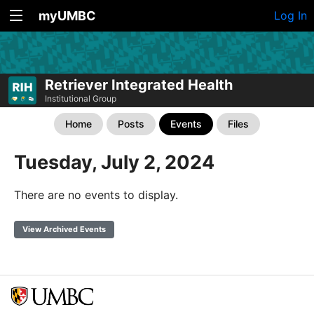
myUMBC
Log In
Retriever Integrated Health
Institutional Group
Home
Posts
Events
Files
Tuesday, July 2, 2024
There are no events to display.
View Archived Events