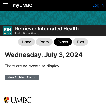
myUMBC
Log In
Retriever Integrated Health
Institutional Group
Home
Posts
Events
Files
Wednesday, July 3, 2024
There are no events to display.
View Archived Events