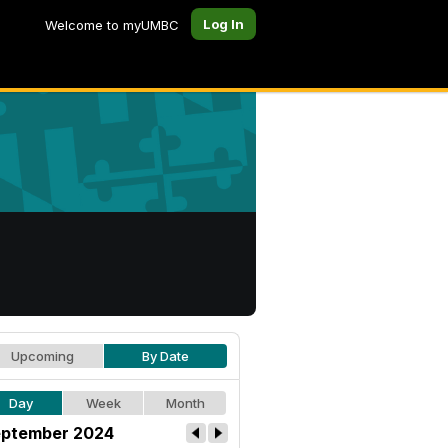
Log In
Welcome to myUMBC
Upcoming
By Date
Day
Week
Month
ptember 2024