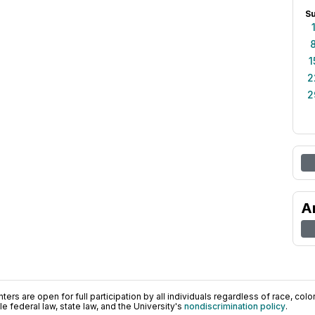
S
1
2
2
A
ers are open for full participation by all individuals regardless of race, color, 
 federal law, state law, and the University's
nondiscrimination policy
.