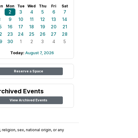
un
Mon
Tue
Wed
Thu
Fri
Sat
1
2
3
4
5
6
7
8
9
10
11
12
13
14
5
16
17
18
19
20
21
2
23
24
25
26
27
28
9
30
1
2
3
4
5
Today:
August 7, 2026
Reserve a Space
rchived Events
View Archived Events
religion, sex, national origin, or any