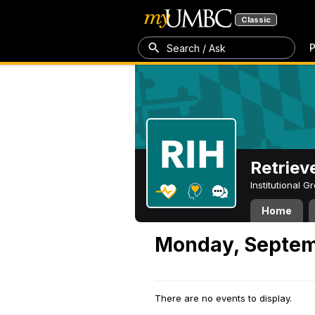
Classic
P
Search / Ask
Retriev
Institutional 
Home
Monday, Septem
There are no events to display.