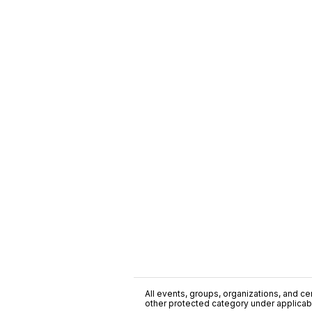
All events, groups, organizations, and cent
other protected category under applicable