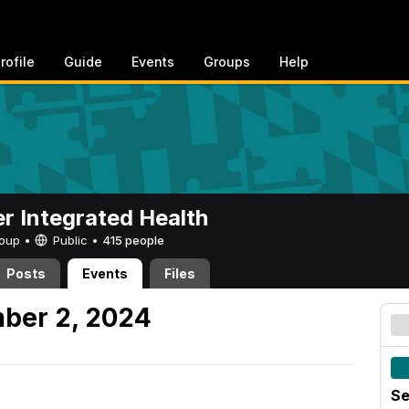
rofile
Guide
Events
Groups
Help
er Integrated Health
Group •
Public
•
415 people
Posts
Events
Files
ber 2, 2024
Se