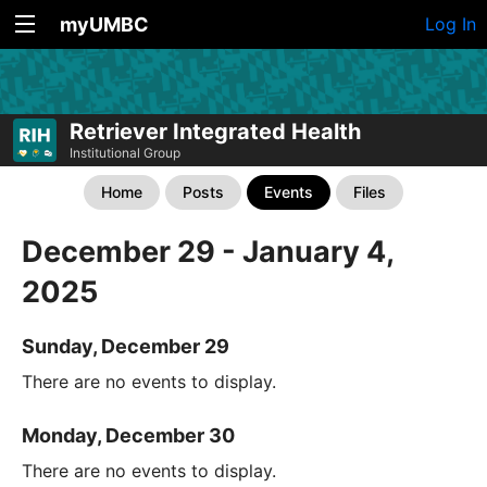
myUMBC
Log In
Retriever Integrated Health
Institutional Group
Home
Posts
Events
Files
December 29 - January 4,
2025
Sunday, December 29
There are no events to display.
Monday, December 30
There are no events to display.