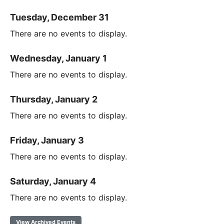
Tuesday, December 31
There are no events to display.
Wednesday, January 1
There are no events to display.
Thursday, January 2
There are no events to display.
Friday, January 3
There are no events to display.
Saturday, January 4
There are no events to display.
View Archived Events