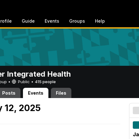
rofile
Guide
Events
Groups
Help
er Integrated Health
Group •
Public
•
415 people
Posts
Events
Files
 12, 2025
Ja