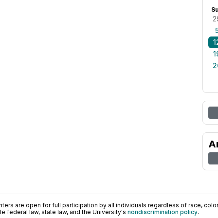
S
2
1
1
2
A
ers are open for full participation by all individuals regardless of race, color, 
 federal law, state law, and the University's
nondiscrimination policy
.