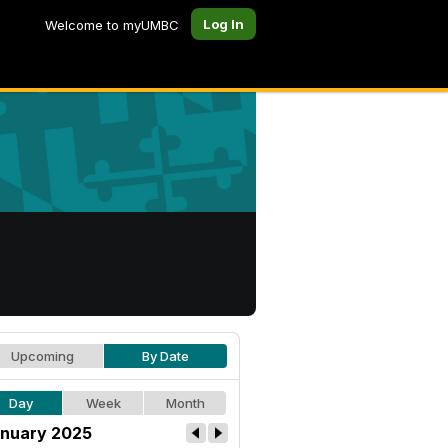
Log In
Welcome to myUMBC
Upcoming
By Date
Day
Week
Month
nuary 2025