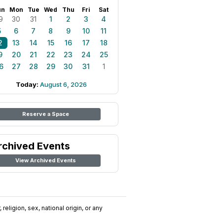
un
Mon
Tue
Wed
Thu
Fri
Sat
9
30
31
1
2
3
4
5
6
7
8
9
10
11
2
13
14
15
16
17
18
9
20
21
22
23
24
25
6
27
28
29
30
31
1
Today:
August 6, 2026
Reserve a Space
rchived Events
View Archived Events
religion, sex, national origin, or any