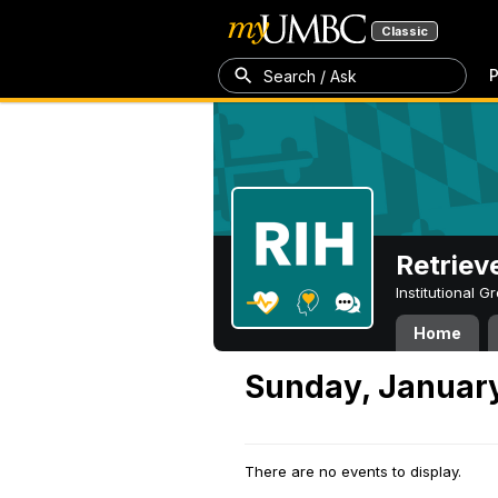
Classic
P
Search / Ask
Retriev
Institutional 
Home
Sunday, January
There are no events to display.