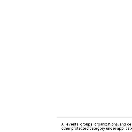
All events, groups, organizations, and cent
other protected category under applicable