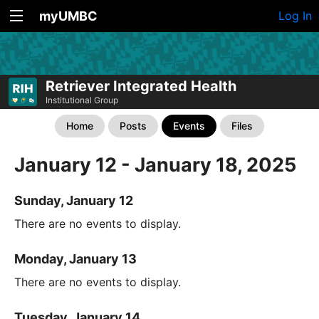
myUMBC
Log In
Retriever Integrated Health
Institutional Group
Home
Posts
Events
Files
January 12 - January 18, 2025
Sunday, January 12
There are no events to display.
Monday, January 13
There are no events to display.
Tuesday, January 14