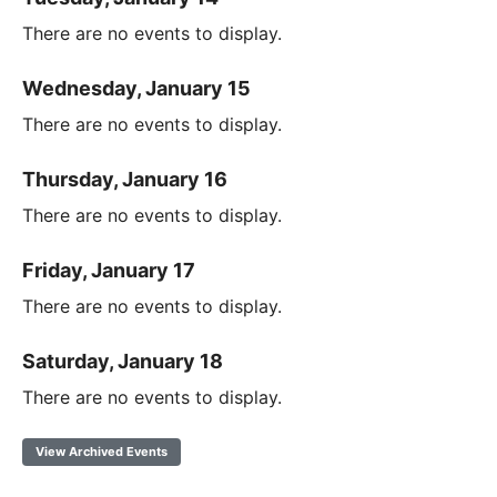
There are no events to display.
Wednesday, January 15
There are no events to display.
Thursday, January 16
There are no events to display.
Friday, January 17
There are no events to display.
Saturday, January 18
There are no events to display.
View Archived Events