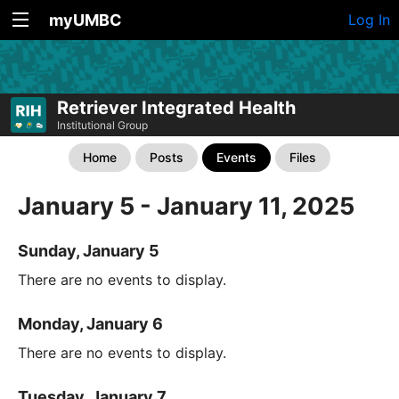
myUMBC
Log In
Retriever Integrated Health
Institutional Group
Home
Posts
Events
Files
January 5 - January 11, 2025
Sunday, January 5
There are no events to display.
Monday, January 6
There are no events to display.
Tuesday, January 7