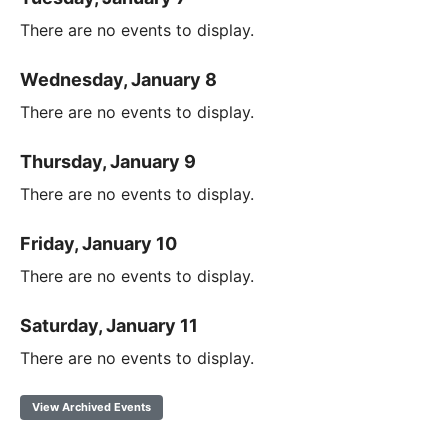
There are no events to display.
Wednesday, January 8
There are no events to display.
Thursday, January 9
There are no events to display.
Friday, January 10
There are no events to display.
Saturday, January 11
There are no events to display.
View Archived Events