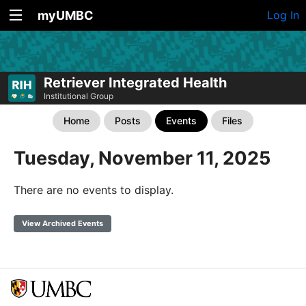
myUMBC
Log In
Retriever Integrated Health
Institutional Group
Home
Posts
Events
Files
Tuesday, November 11, 2025
There are no events to display.
View Archived Events