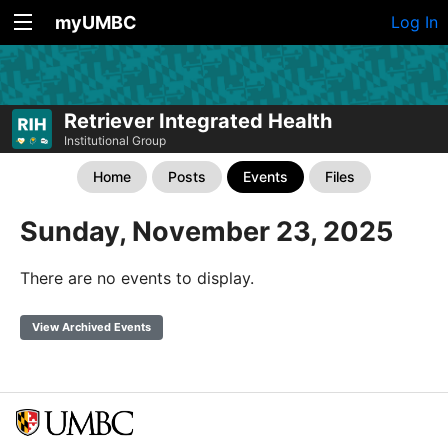
myUMBC
Log In
Retriever Integrated Health
Institutional Group
Home
Posts
Events
Files
Sunday, November 23, 2025
There are no events to display.
View Archived Events