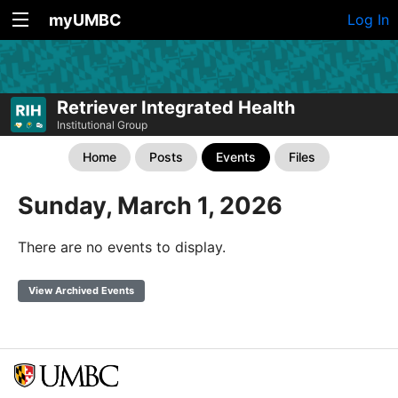
myUMBC
Log In
Retriever Integrated Health
Institutional Group
Home
Posts
Events
Files
Sunday, March 1, 2026
There are no events to display.
View Archived Events