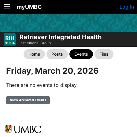
myUMBC
Log In
Retriever Integrated Health
Institutional Group
Home
Posts
Events
Files
Friday, March 20, 2026
There are no events to display.
View Archived Events