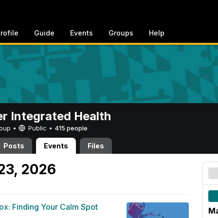
rofile
Guide
Events
Groups
Help
er Integrated Health
Group •
Public
•
415 people
Posts
Events
Files
23, 2026
ox: Finding Your Calm Spot
Ma