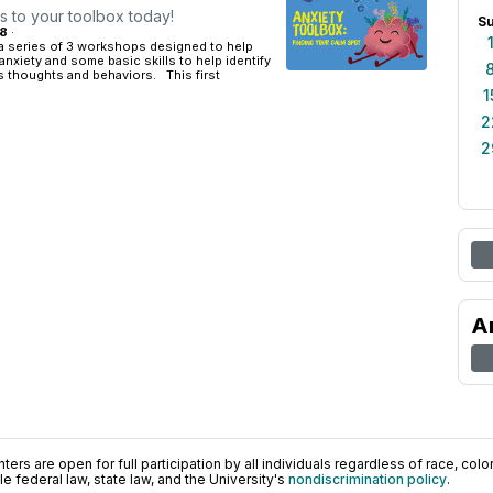
ls to your toolbox today!
S
18
·
 a series of 3 workshops designed to help
anxiety and some basic skills to help identify
 thoughts and behaviors. This first
1
2
2
A
ers are open for full participation by all individuals regardless of race, color, 
 federal law, state law, and the University's
nondiscrimination policy
.