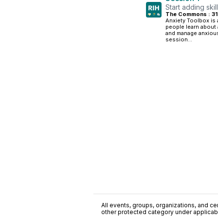
Start adding skil
The Commons : 3
Anxiety Toolbox is
people learn about 
and manage anxious
session...
All events, groups, organizations, and cent
other protected category under applicable