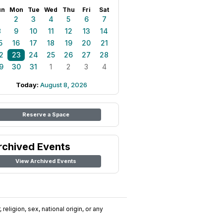
un
Mon
Tue
Wed
Thu
Fri
Sat
1
2
3
4
5
6
7
8
9
10
11
12
13
14
5
16
17
18
19
20
21
2
23
24
25
26
27
28
9
30
31
1
2
3
4
Today:
August 8, 2026
Reserve a Space
rchived Events
View Archived Events
religion, sex, national origin, or any