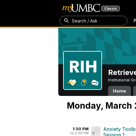
Classic
P
Search / Ask
Retriev
Institutional 
Home
Monday, March 
Anxiety Toolb
1:30 PM
to 2:30 PM
0
Session 1