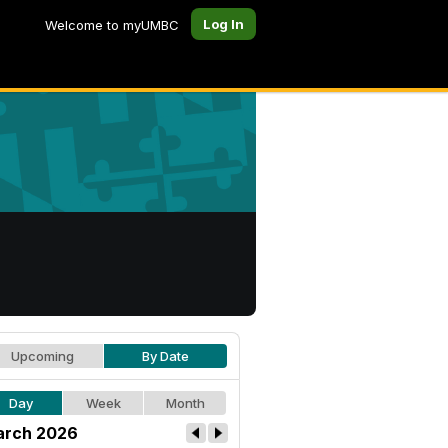
Log In
Welcome to myUMBC
Upcoming
By Date
Day
Week
Month
rch 2026