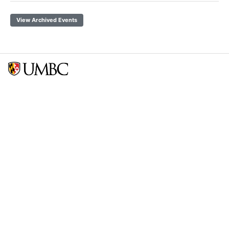
View Archived Events