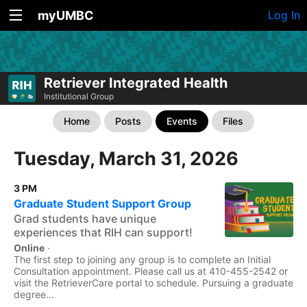
myUMBC
Log In
Retriever Integrated Health
Institutional Group
Home
Posts
Events
Files
Tuesday, March 31, 2026
3 PM
Graduate Student Support Group
Grad students have unique
experiences that RIH can support!
Online
·
The first step to joining any group is to complete an Initial
Consultation appointment. Please call us at 410-455-2542 or
visit the RetrieverCare portal to schedule. Pursuing a graduate
degree...