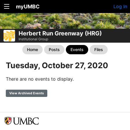
myUMBC
Log In
Herbert Run Greenway (HRG)
Institutional Group
Home
Posts
Events
Files
Tuesday, October 27, 2020
There are no events to display.
View Archived Events