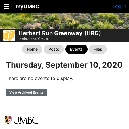
myUMBC
Log In
Herbert Run Greenway (HRG)
Institutional Group
Home
Posts
Events
Files
Thursday, September 10, 2020
There are no events to display.
View Archived Events