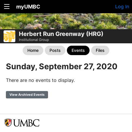
myUMBC
Log In
Herbert Run Greenway (HRG)
Institutional Group
Home
Posts
Events
Files
Sunday, September 27, 2020
There are no events to display.
View Archived Events